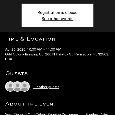
Registration is closed
See other events
Time & Location
Apr 26, 2026, 10:00 AM – 11:00 AM
Odd Colony Brewing Co, 260 N Palafox St, Pensacola, FL 32502,
USA
Guests
+ 7 other guests
About the event
Yoga Daze at Odd Colony Brewing Co - every last Sunday of the 