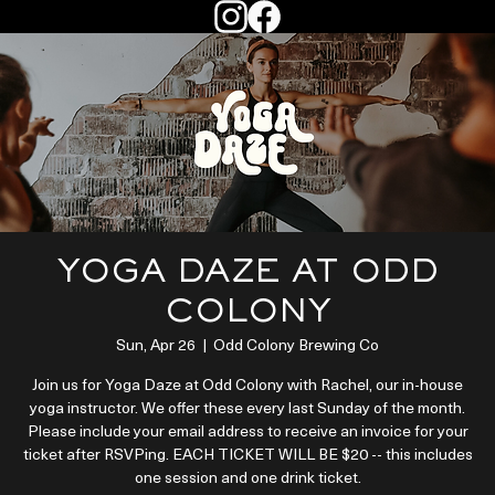
YOGA DAZE AT ODD
COLONY
Sun, Apr 26
  |  
Odd Colony Brewing Co
Join us for Yoga Daze at Odd Colony with Rachel, our in-house
yoga instructor. We offer these every last Sunday of the month.
Please include your email address to receive an invoice for your
ticket after RSVPing. EACH TICKET WILL BE $20 -- this includes
one session and one drink ticket.